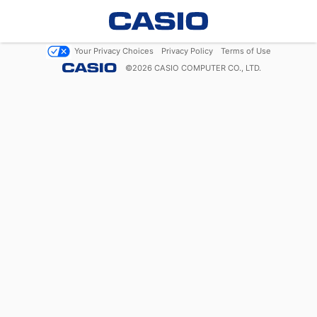
Your Privacy Choices
Privacy Policy
Terms of Use
©
2026
CASIO COMPUTER CO., LTD.