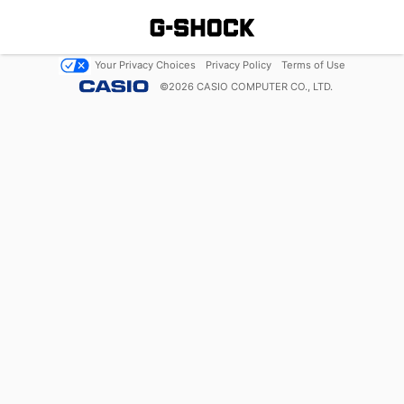
Your Privacy Choices
Privacy Policy
Terms of Use
©
2026
CASIO COMPUTER CO., LTD.