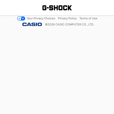
Your Privacy Choices
Privacy Policy
Terms of Use
©
2026
CASIO COMPUTER CO., LTD.