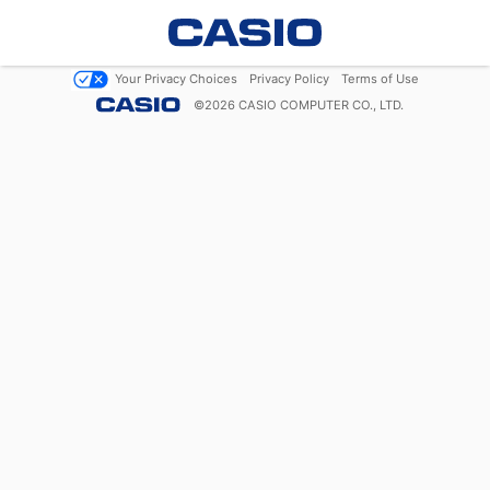
Your Privacy Choices
Privacy Policy
Terms of Use
©
2026
CASIO COMPUTER CO., LTD.