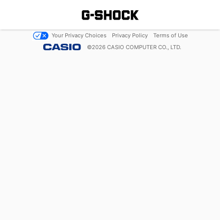
Your Privacy Choices
Privacy Policy
Terms of Use
©
2026
CASIO COMPUTER CO., LTD.