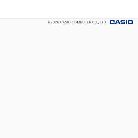
©
2026
CASIO COMPUTER CO., LTD.