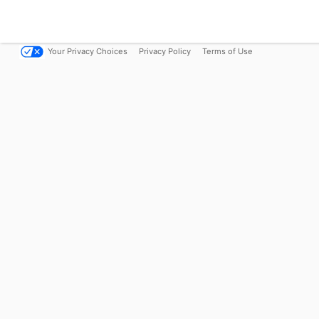
Your Privacy Choices
Privacy Policy
Terms of Use