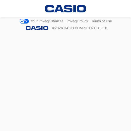
Your Privacy Choices
Privacy Policy
Terms of Use
©
2026
CASIO COMPUTER CO., LTD.