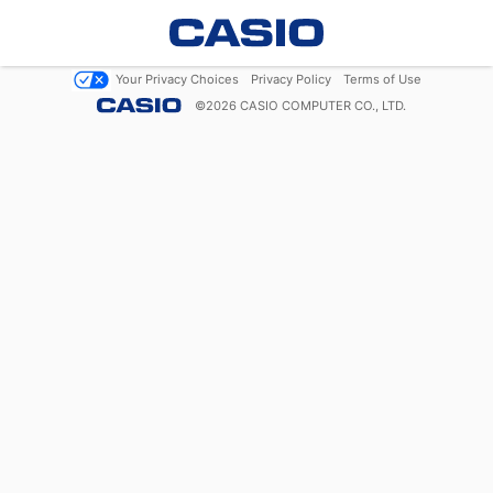
Your Privacy Choices
Privacy Policy
Terms of Use
©
2026
CASIO COMPUTER CO., LTD.