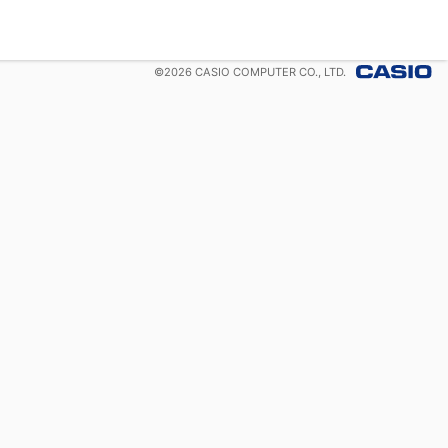
©
2026
CASIO COMPUTER CO., LTD.