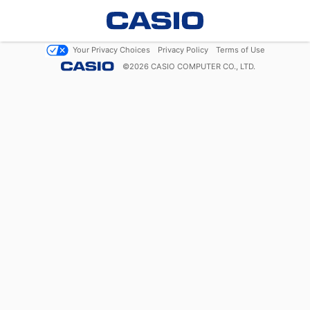
Your Privacy Choices
Privacy Policy
Terms of Use
©
2026
CASIO COMPUTER CO., LTD.