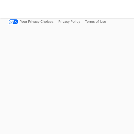
Your Privacy Choices
Privacy Policy
Terms of Use