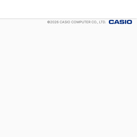
©
2026
CASIO COMPUTER CO., LTD.