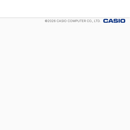
©
2026
CASIO COMPUTER CO., LTD.