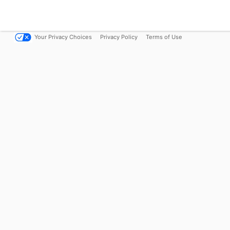
Your Privacy Choices
Privacy Policy
Terms of Use