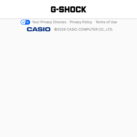
Your Privacy Choices
Privacy Policy
Terms of Use
©
2026
CASIO COMPUTER CO., LTD.