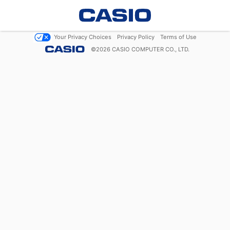
Your Privacy Choices
Privacy Policy
Terms of Use
©
2026
CASIO COMPUTER CO., LTD.