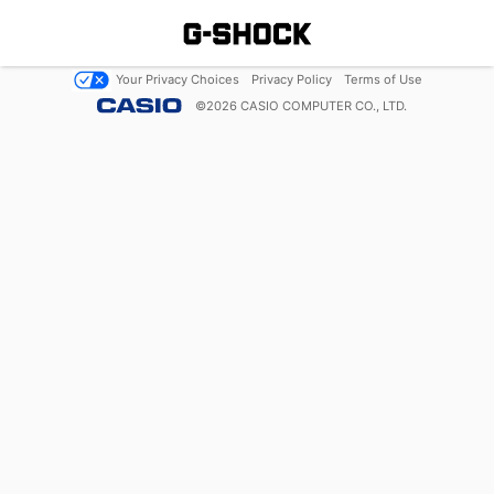
Your Privacy Choices
Privacy Policy
Terms of Use
©
2026
CASIO COMPUTER CO., LTD.