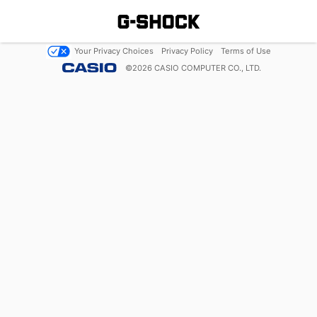
Your Privacy Choices
Privacy Policy
Terms of Use
©
2026
CASIO COMPUTER CO., LTD.