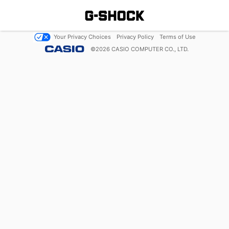
Your Privacy Choices
Privacy Policy
Terms of Use
©
2026
CASIO COMPUTER CO., LTD.