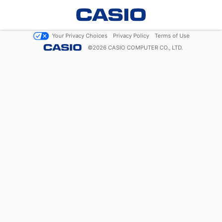
Your Privacy Choices
Privacy Policy
Terms of Use
©
2026
CASIO COMPUTER CO., LTD.