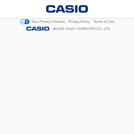
Your Privacy Choices
Privacy Policy
Terms of Use
©
2026
CASIO COMPUTER CO., LTD.