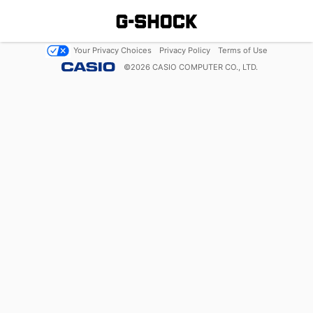
Your Privacy Choices
Privacy Policy
Terms of Use
©
2026
CASIO COMPUTER CO., LTD.