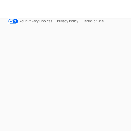
Your Privacy Choices
Privacy Policy
Terms of Use