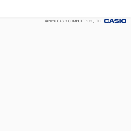
©
2026
CASIO COMPUTER CO., LTD.