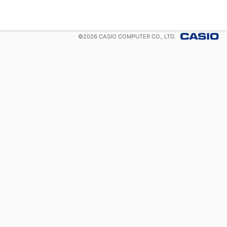
©
2026
CASIO COMPUTER CO., LTD.