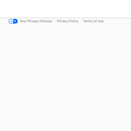
Your Privacy Choices
Privacy Policy
Terms of Use