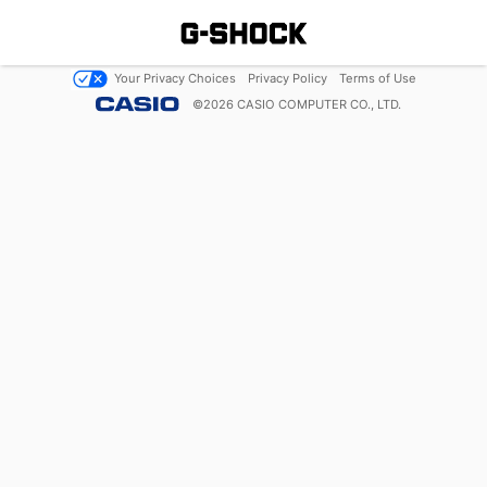
Your Privacy Choices
Privacy Policy
Terms of Use
©
2026
CASIO COMPUTER CO., LTD.