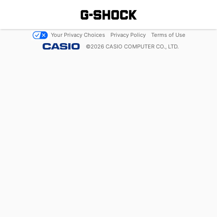
Your Privacy Choices
Privacy Policy
Terms of Use
©
2026
CASIO COMPUTER CO., LTD.