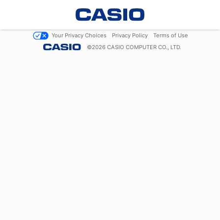
Your Privacy Choices
Privacy Policy
Terms of Use
©
2026
CASIO COMPUTER CO., LTD.