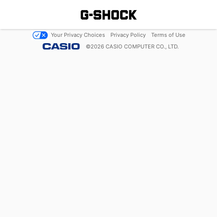
Your Privacy Choices
Privacy Policy
Terms of Use
©
2026
CASIO COMPUTER CO., LTD.