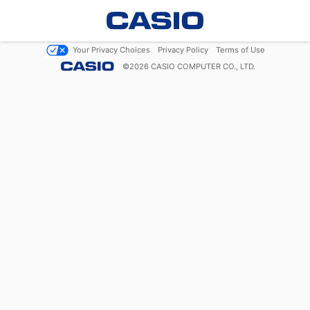
Your Privacy Choices
Privacy Policy
Terms of Use
©
2026
CASIO COMPUTER CO., LTD.