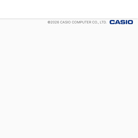
©
2026
CASIO COMPUTER CO., LTD.