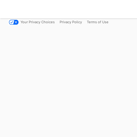
Your Privacy Choices
Privacy Policy
Terms of Use