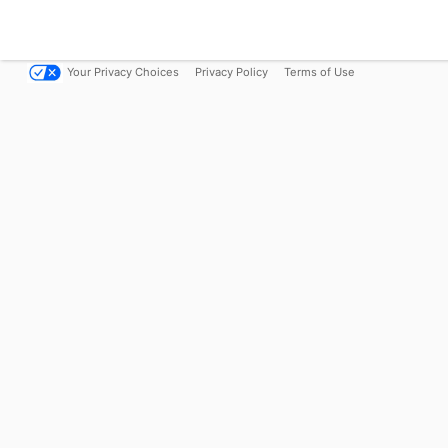
Your Privacy Choices
Privacy Policy
Terms of Use