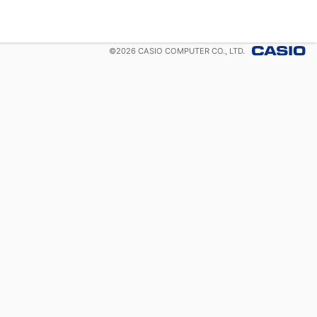
©
2026
CASIO COMPUTER CO., LTD.