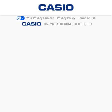
Your Privacy Choices
Privacy Policy
Terms of Use
©
2026
CASIO COMPUTER CO., LTD.