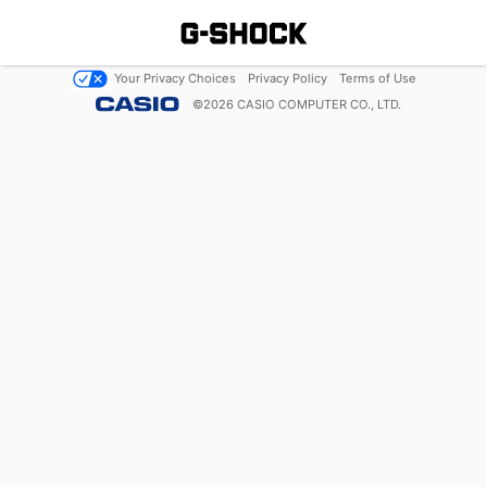
Your Privacy Choices
Privacy Policy
Terms of Use
©
2026
CASIO COMPUTER CO., LTD.