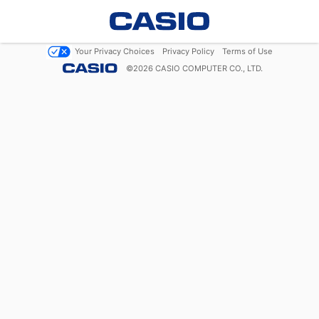
Your Privacy Choices
Privacy Policy
Terms of Use
©
2026
CASIO COMPUTER CO., LTD.