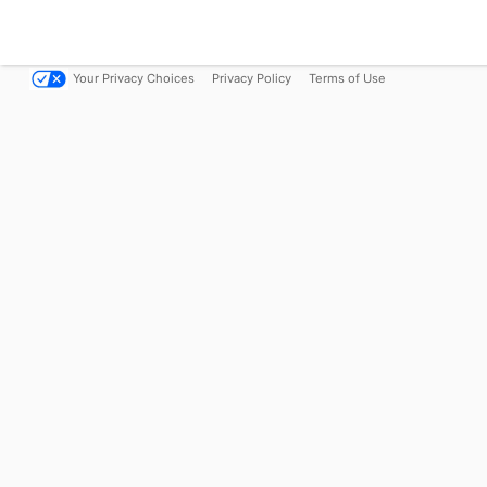
Your Privacy Choices
Privacy Policy
Terms of Use