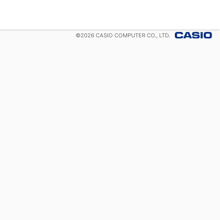
©
2026
CASIO COMPUTER CO., LTD.