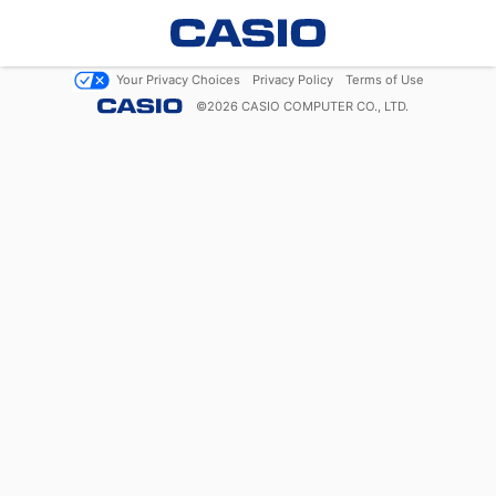
Your Privacy Choices
Privacy Policy
Terms of Use
©
2026
CASIO COMPUTER CO., LTD.