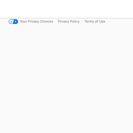
Your Privacy Choices
Privacy Policy
Terms of Use