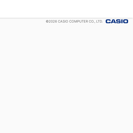
©
2026
CASIO COMPUTER CO., LTD.