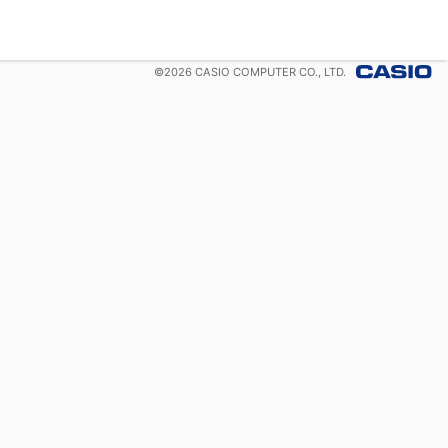
©
2026
CASIO COMPUTER CO., LTD.