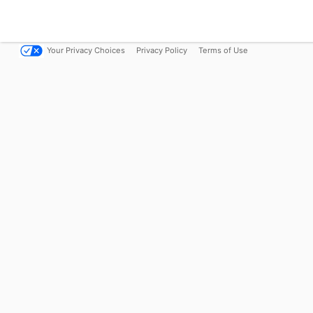
Your Privacy Choices
Privacy Policy
Terms of Use