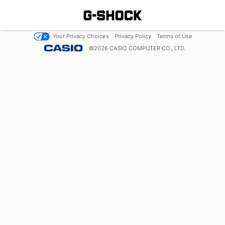
Your Privacy Choices
Privacy Policy
Terms of Use
©
2026
CASIO COMPUTER CO., LTD.