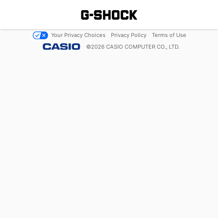
Your Privacy Choices
Privacy Policy
Terms of Use
©
2026
CASIO COMPUTER CO., LTD.