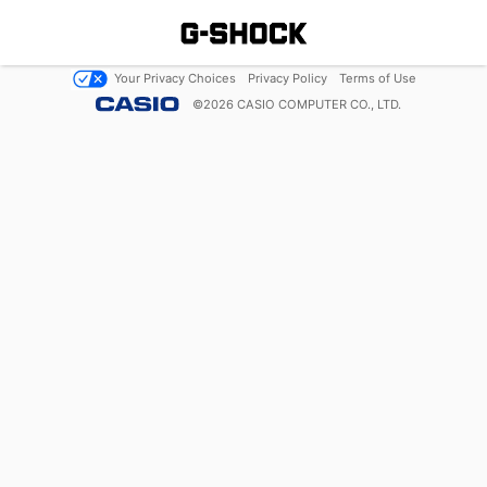
Your Privacy Choices
Privacy Policy
Terms of Use
©
2026
CASIO COMPUTER CO., LTD.