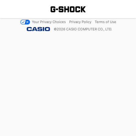
Your Privacy Choices
Privacy Policy
Terms of Use
©
2026
CASIO COMPUTER CO., LTD.