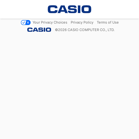
Your Privacy Choices
Privacy Policy
Terms of Use
©
2026
CASIO COMPUTER CO., LTD.