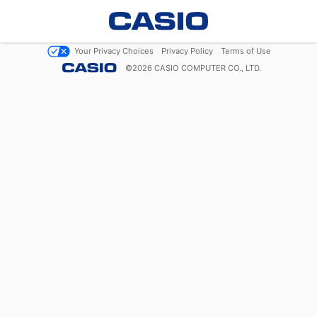
Your Privacy Choices
Privacy Policy
Terms of Use
©
2026
CASIO COMPUTER CO., LTD.