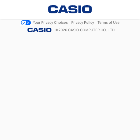
Your Privacy Choices
Privacy Policy
Terms of Use
©
2026
CASIO COMPUTER CO., LTD.