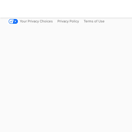
Your Privacy Choices
Privacy Policy
Terms of Use