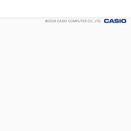
©
2026
CASIO COMPUTER CO., LTD.