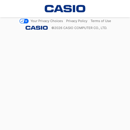
Your Privacy Choices
Privacy Policy
Terms of Use
©
2026
CASIO COMPUTER CO., LTD.