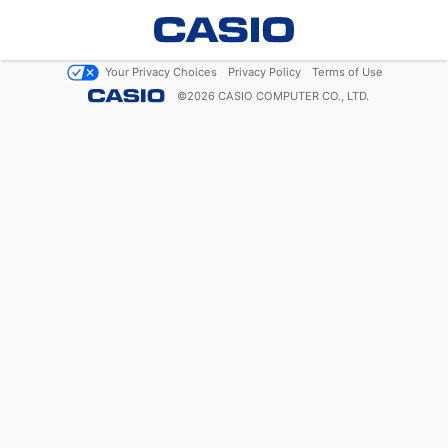
Your Privacy Choices
Privacy Policy
Terms of Use
©
2026
CASIO COMPUTER CO., LTD.