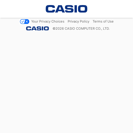
Your Privacy Choices
Privacy Policy
Terms of Use
©
2026
CASIO COMPUTER CO., LTD.