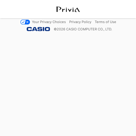
Your Privacy Choices
Privacy Policy
Terms of Use
©
2026
CASIO COMPUTER CO., LTD.