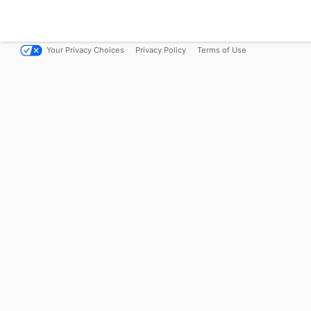
Your Privacy Choices
Privacy Policy
Terms of Use