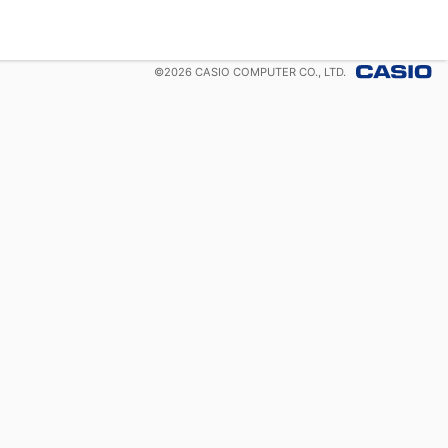
©
2026
CASIO COMPUTER CO., LTD.