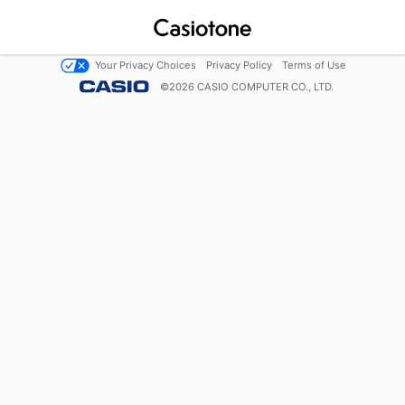
Your Privacy Choices
Privacy Policy
Terms of Use
©
2026
CASIO COMPUTER CO., LTD.